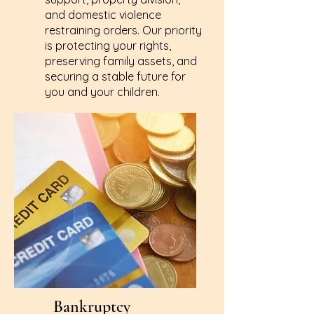
and domestic violence
restraining orders. Our priority
is protecting your rights,
preserving family assets, and
securing a stable future for
you and your children.
Learn More
Bankruptcy