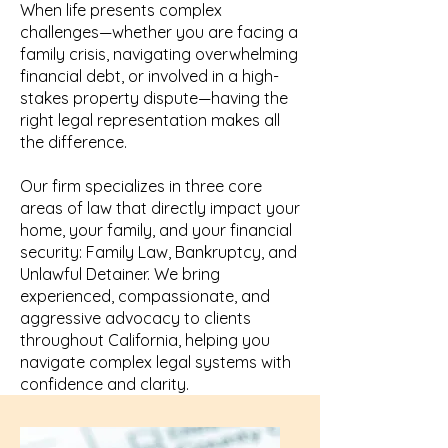
When life presents complex
challenges—whether you are facing a
family crisis, navigating overwhelming
financial debt, or involved in a high-
stakes property dispute—having the
right legal representation makes all
the difference.
Our firm specializes in three core
areas of law that directly impact your
home, your family, and your financial
security: Family Law, Bankruptcy, and
Unlawful Detainer. We bring
experienced, compassionate, and
aggressive advocacy to clients
throughout California, helping you
navigate complex legal systems with
confidence and clarity.