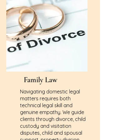
Family Law
Navigating domestic legal
matters requires both
technical legal skill and
genuine empathy. We guide
clients through divorce, child
custody and visitation
disputes, child and spousal
support, property division,