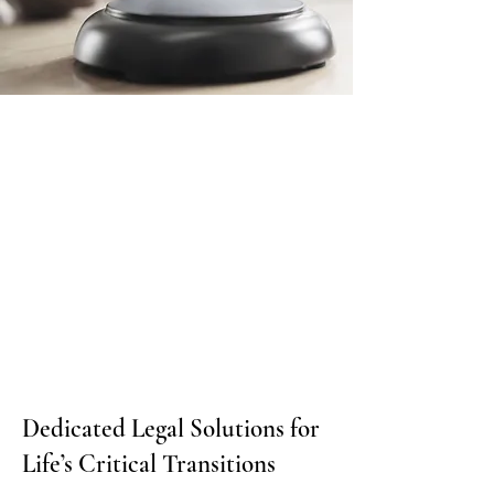
Dedicated Legal Solutions for
Life’s Critical Transitions