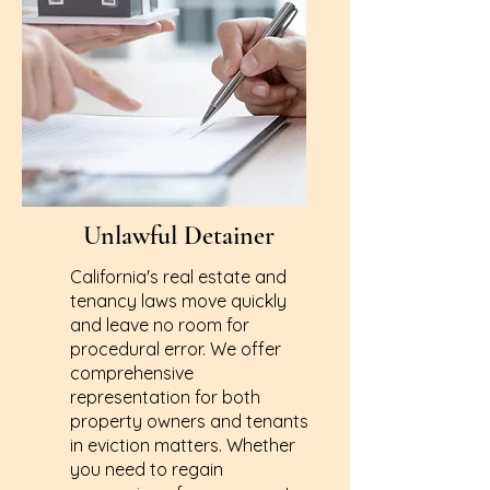
Unlawful Detainer
California's real estate and
tenancy laws move quickly
and leave no room for
procedural error. We offer
comprehensive
representation for both
property owners and tenants
in eviction matters. Whether
you need to regain