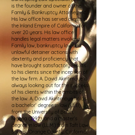
is the founder and owner of the
Family & Bankruptcy Attorney Inc.
His law office has served clients in
the Inland Empire of California for
over 20 years. His law office
handles legal matters involving
Family law, bankruptcy law and
unlawful detainer actions with
dexterity and proficiency that
have brought satisfactory results
to his clients since the inception of
the law firm. A. David Akintimoye is
always looking out for the success
of his clients within the ambits of
the law. A. David Akintimoye holds
a bachelor’ degree in law (LL.B)
from the University of Benin,
Nigeria (1992), and a master’s
degree in law (LL.M.) from Taft Law
School, Orange County, California,