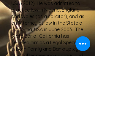
USA (2012). He was admitted to
practice law in Nigeria, England
and Wales (as a solicitor), and as
an Attorney at law in the State of
California, USA in June 2003. The
State Bar of California has
certified him as a Legal Specialist
in both Family and Bankruptcy
Laws after meeting rigorous and
very demanding requirements. By
virtue of his certifications, he has
become one of the top 10% family
and bankruptcy attorneys in the
State of California.
A. David Akintimoye has
successfully represented over
1500 clients in various state and
federal courts in Riverside, San
Bernardino, Orange, and Los