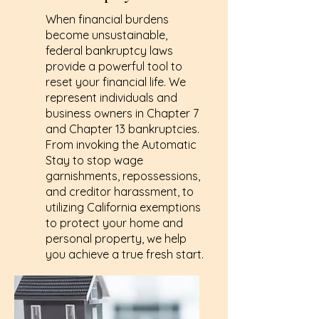
When financial burdens
become unsustainable,
federal bankruptcy laws
provide a powerful tool to
reset your financial life. We
represent individuals and
business owners in Chapter 7
and Chapter 13 bankruptcies.
From invoking the Automatic
Stay to stop wage
garnishments, repossessions,
and creditor harassment, to
utilizing California exemptions
to protect your home and
personal property, we help
you achieve a true fresh start.
Learn More