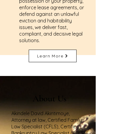
possession of your property,
enforce lease agreements, or
defend against an unlawful
eviction and habitability
issues, we deliver fast,
compliant, and decisive legal
solutions.
Learn More
About Us
Akindele David Akintimoye,
Attorney at law, Certified Family
Law Specialist (CFLS), Certified
Bankruptcy Law Specialist (CBLS),